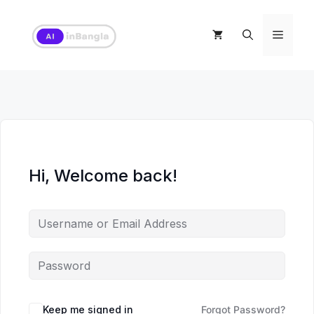
Skip
to
Menu
content
Hi, Welcome back!
Keep me signed in
Forgot Password?