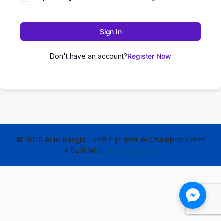
Sign In
Don't have an account?
Register Now
© 2026 AI in Bangla | এআই শিখুন বাংলায় AI Champions কোর্সে
• Built with
GeneratePress