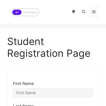
Skip
to
Menu
content
Student
Registration Page
First Name