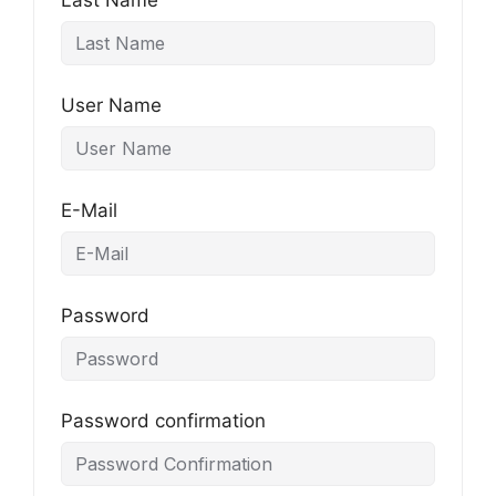
Last Name
User Name
E-Mail
Password
Password confirmation