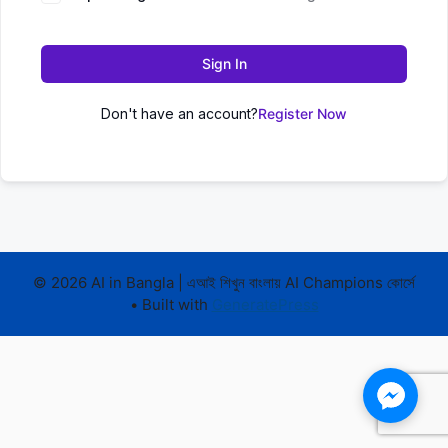
Sign In
Don't have an account?
Register Now
© 2026 AI in Bangla | এআই শিখুন বাংলায় AI Champions কোর্সে
• Built with
GeneratePress