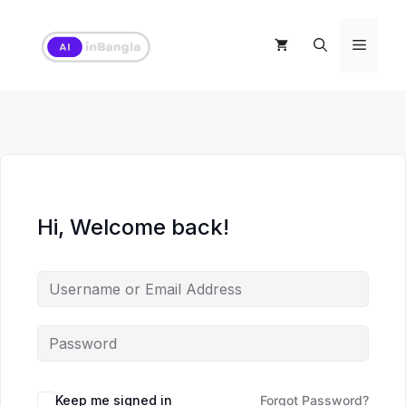
Skip
to
Menu
content
Hi, Welcome back!
Keep me signed in
Forgot Password?