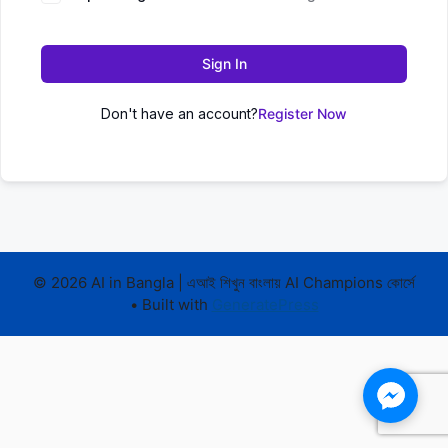
Sign In
Don't have an account?
Register Now
© 2026 AI in Bangla | এআই শিখুন বাংলায় AI Champions কোর্সে
• Built with
GeneratePress