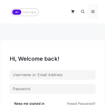
Skip
to
Menu
content
Hi, Welcome back!
Keep me signed in
Forgot Password?