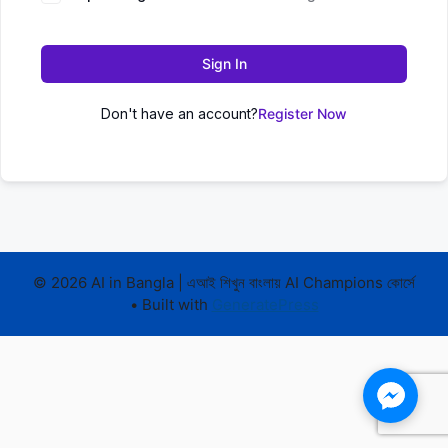
Sign In
Don't have an account?
Register Now
© 2026 AI in Bangla | এআই শিখুন বাংলায় AI Champions কোর্সে
• Built with
GeneratePress