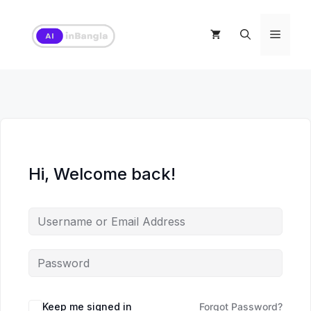
Skip
to
Menu
content
Hi, Welcome back!
Keep me signed in
Forgot Password?