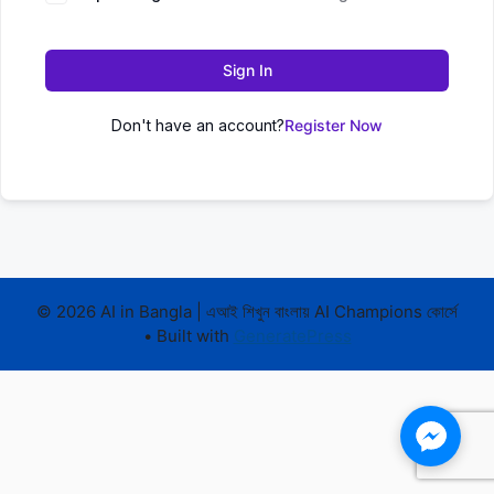
Sign In
Don't have an account?
Register Now
© 2026 AI in Bangla | এআই শিখুন বাংলায় AI Champions কোর্সে
• Built with
GeneratePress