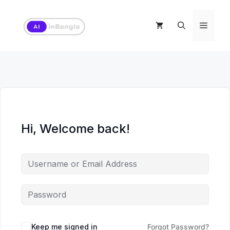
Skip
to
Menu
content
Hi, Welcome back!
Keep me signed in
Forgot Password?