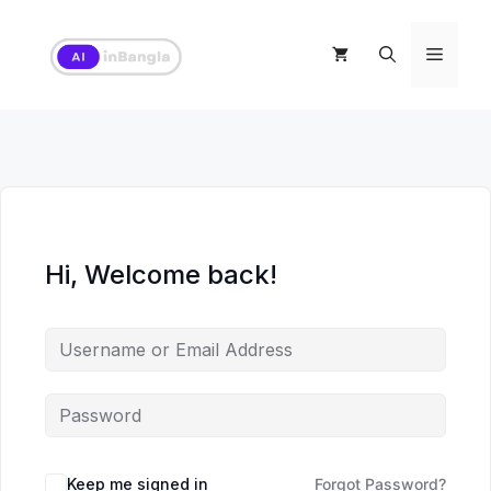
Skip
to
Menu
content
Hi, Welcome back!
Keep me signed in
Forgot Password?