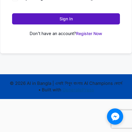
Sign In
Don't have an account?
Register Now
© 2026 AI in Bangla | এআই শিখুন বাংলায় AI Champions কোর্সে
• Built with
GeneratePress