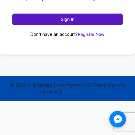
Sign In
Don't have an account?
Register Now
© 2026 AI in Bangla | এআই শিখুন বাংলায় AI Champions কোর্সে
• Built with
GeneratePress