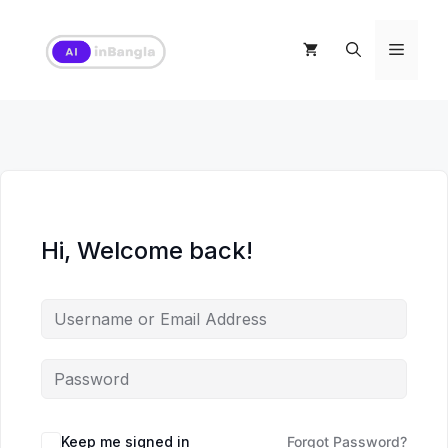
Skip
to
Menu
content
Hi, Welcome back!
Keep me signed in
Forgot Password?