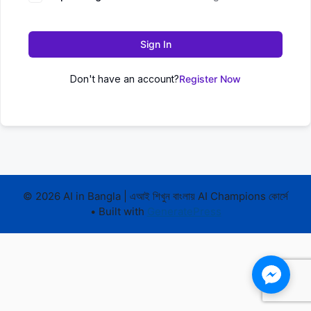
Sign In
Don't have an account?
Register Now
© 2026 AI in Bangla | এআই শিখুন বাংলায় AI Champions কোর্সে
• Built with
GeneratePress