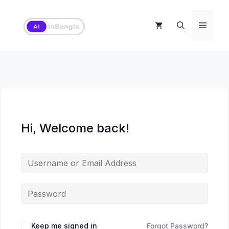
Skip
to
Menu
content
Hi, Welcome back!
Keep me signed in
Forgot Password?