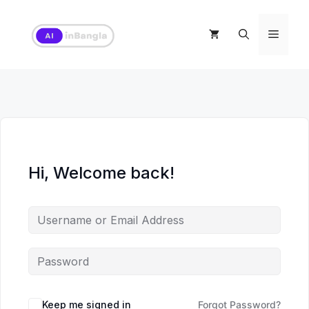
Skip
to
Menu
content
Hi, Welcome back!
Keep me signed in
Forgot Password?