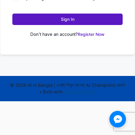
Sign In
Don't have an account?
Register Now
© 2026 AI in Bangla | এআই শিখুন বাংলায় AI Champions কোর্সে
• Built with
GeneratePress