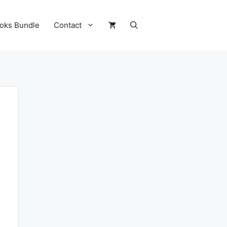
oks Bundle
Contact