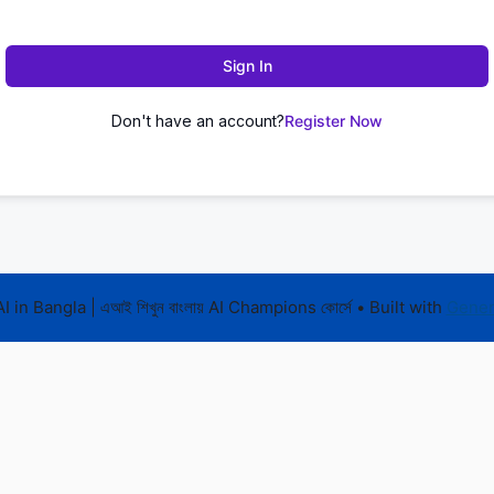
Sign In
Don't have an account?
Register Now
 in Bangla | এআই শিখুন বাংলায় AI Champions কোর্সে
• Built with
Gener