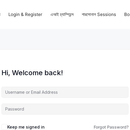
গ
Login & Register
এআই চ্যাম্পিয়ন্স
পারসোনাল Sessions
Bo
Hi, Welcome back!
Keep me signed in
Forgot Password?